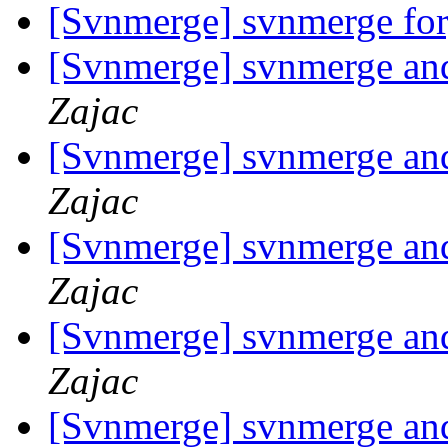
[Svnmerge] svnmerge fo
[Svnmerge] svnmerge and 
Zajac
[Svnmerge] svnmerge and 
Zajac
[Svnmerge] svnmerge and 
Zajac
[Svnmerge] svnmerge and 
Zajac
[Svnmerge] svnmerge and 