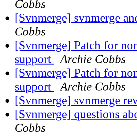
Cobbs
[Svnmerge] svnmerge and 
Cobbs
[Svnmerge] Patch for non
support
Archie Cobbs
[Svnmerge] Patch for non
support
Archie Cobbs
[Svnmerge] svnmerge rew
[Svnmerge] questions ab
Cobbs