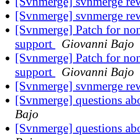
[Svnmerge] svnmerge rew
[Svnmerge] svnmerge rew
[Svnmerge] Patch for non
support
Giovanni Bajo
[Svnmerge] Patch for non
support
Giovanni Bajo
[Svnmerge] svnmerge rew
[Svnmerge] questions ab
Bajo
[Svnmerge] questions ab