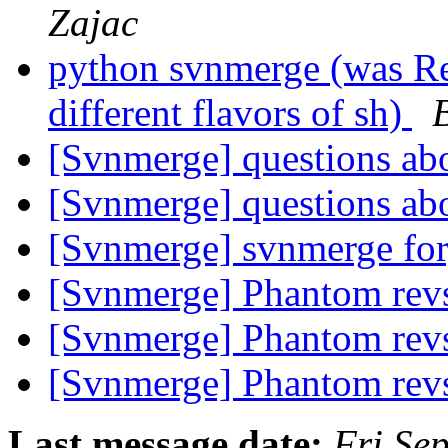
Zajac
python svnmerge (was R
different flavors of sh)
[Svnmerge] questions ab
[Svnmerge] questions ab
[Svnmerge] svnmerge fo
[Svnmerge] Phantom rev
[Svnmerge] Phantom rev
[Svnmerge] Phantom rev
Last message date:
Fri Se