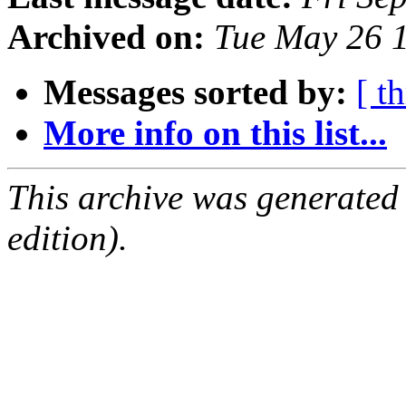
Archived on:
Tue May 26 
Messages sorted by:
[ t
More info on this list...
This archive was generated
edition).