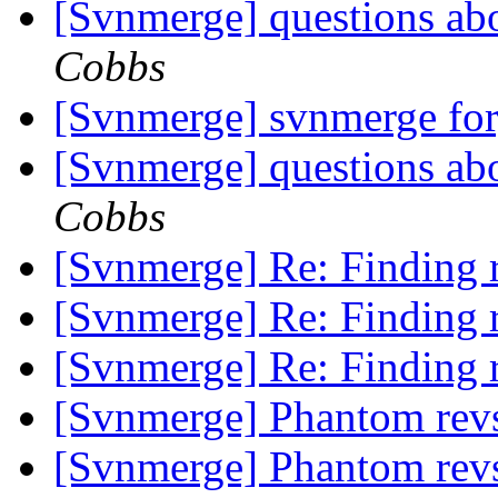
[Svnmerge] questions ab
Cobbs
[Svnmerge] svnmerge fo
[Svnmerge] questions ab
Cobbs
[Svnmerge] Re: Finding r
[Svnmerge] Re: Finding r
[Svnmerge] Re: Finding r
[Svnmerge] Phantom rev
[Svnmerge] Phantom rev