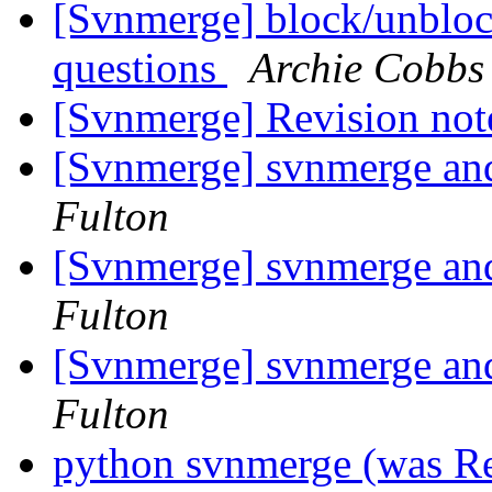
[Svnmerge] block/unblock
questions
Archie Cobbs
[Svnmerge] Revision note
[Svnmerge] svnmerge and 
Fulton
[Svnmerge] svnmerge and 
Fulton
[Svnmerge] svnmerge and 
Fulton
python svnmerge (was R