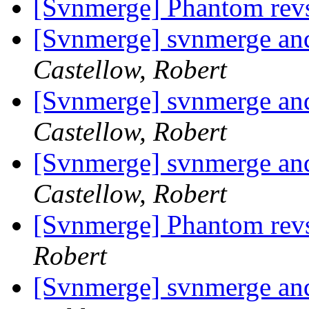
[Svnmerge] Phantom rev
[Svnmerge] svnmerge and 
Castellow, Robert
[Svnmerge] svnmerge and 
Castellow, Robert
[Svnmerge] svnmerge and 
Castellow, Robert
[Svnmerge] Phantom rev
Robert
[Svnmerge] svnmerge and 