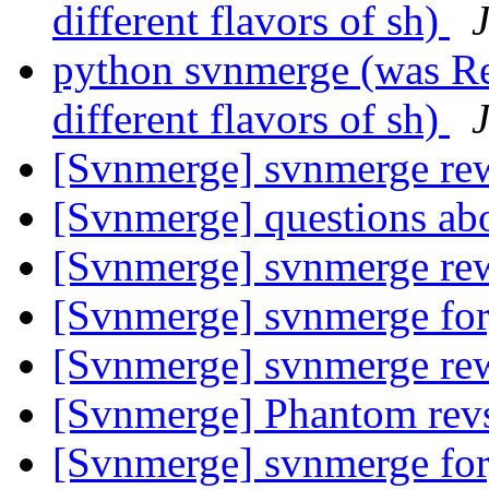
different flavors of sh)
python svnmerge (was R
different flavors of sh)
[Svnmerge] svnmerge rew
[Svnmerge] questions ab
[Svnmerge] svnmerge rew
[Svnmerge] svnmerge fo
[Svnmerge] svnmerge rew
[Svnmerge] Phantom rev
[Svnmerge] svnmerge fo