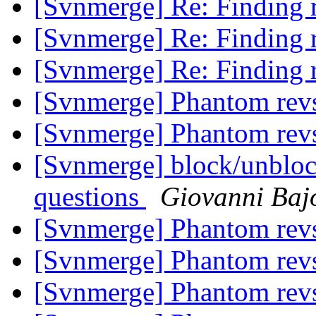
[Svnmerge] Re: Finding r
[Svnmerge] Re: Finding r
[Svnmerge] Re: Finding r
[Svnmerge] Phantom rev
[Svnmerge] Phantom rev
[Svnmerge] block/unblock
questions
Giovanni Baj
[Svnmerge] Phantom rev
[Svnmerge] Phantom rev
[Svnmerge] Phantom rev