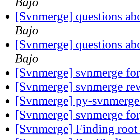
Bajo
[Svnmerge] questions ab
Bajo
[Svnmerge] questions ab
Bajo
[Svnmerge] svnmerge fo
[Svnmerge] svnmerge rew
[Svnmerge] py-svnmerge
[Svnmerge] svnmerge fo
[Svnmerge] Finding root 