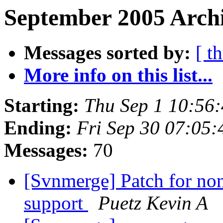
September 2005 Archi
Messages sorted by:
[ t
More info on this list...
Starting:
Thu Sep 1 10:56
Ending:
Fri Sep 30 07:05
Messages:
70
[Svnmerge] Patch for non
support
Puetz Kevin A