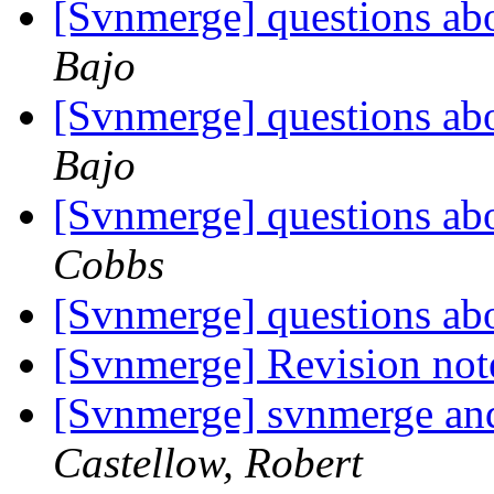
[Svnmerge] questions ab
Bajo
[Svnmerge] questions ab
Bajo
[Svnmerge] questions ab
Cobbs
[Svnmerge] questions ab
[Svnmerge] Revision note
[Svnmerge] svnmerge and 
Castellow, Robert