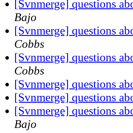
[Svnmerge] questions ab
Bajo
[Svnmerge] questions ab
Cobbs
[Svnmerge] questions ab
Cobbs
[Svnmerge] questions ab
[Svnmerge] questions ab
[Svnmerge] questions ab
Bajo