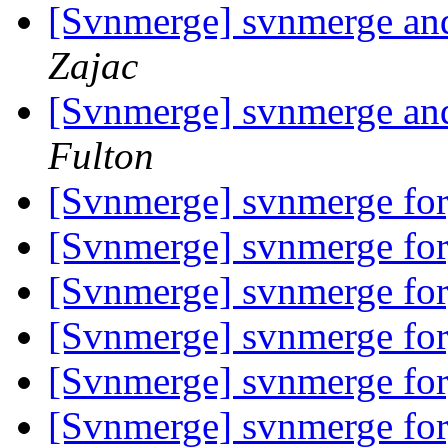
[Svnmerge] svnmerge and 
Zajac
[Svnmerge] svnmerge and 
Fulton
[Svnmerge] svnmerge fo
[Svnmerge] svnmerge fo
[Svnmerge] svnmerge fo
[Svnmerge] svnmerge fo
[Svnmerge] svnmerge fo
[Svnmerge] svnmerge fo