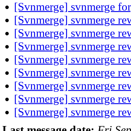
[Svnmerge] svnmerge fo
[Svnmerge] svnmerge rew
[Svnmerge] svnmerge rew
[Svnmerge] svnmerge rew
[Svnmerge] svnmerge rew
[Svnmerge] svnmerge rew
[Svnmerge] svnmerge rew
[Svnmerge] svnmerge rew
[Svnmerge] svnmerge rew
Last message date:
Fri Se