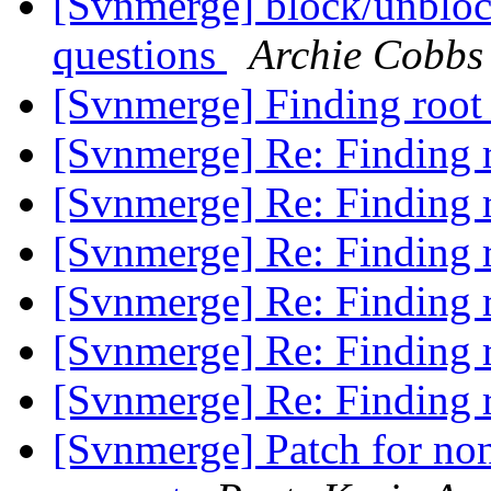
[Svnmerge] block/unblock
questions
Archie Cobbs
[Svnmerge] Finding root 
[Svnmerge] Re: Finding r
[Svnmerge] Re: Finding r
[Svnmerge] Re: Finding r
[Svnmerge] Re: Finding r
[Svnmerge] Re: Finding r
[Svnmerge] Re: Finding r
[Svnmerge] Patch for non