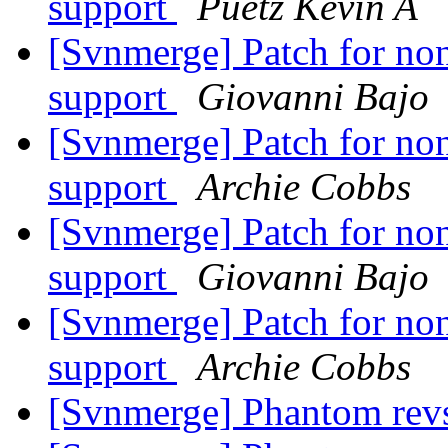
support
Puetz Kevin A
[Svnmerge] Patch for non
support
Giovanni Bajo
[Svnmerge] Patch for non
support
Archie Cobbs
[Svnmerge] Patch for non
support
Giovanni Bajo
[Svnmerge] Patch for non
support
Archie Cobbs
[Svnmerge] Phantom rev