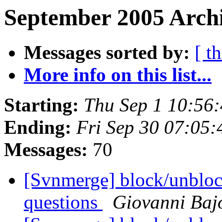
September 2005 Archi
Messages sorted by:
[ t
More info on this list...
Starting:
Thu Sep 1 10:56
Ending:
Fri Sep 30 07:05
Messages:
70
[Svnmerge] block/unblock
questions
Giovanni Baj