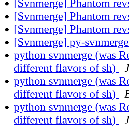
[Svnmerge] Phantom rev
[Svnmerge] Phantom rev
[Svnmerge] Phantom rev
[Svnmerge] py-svnmerge
python svnmerge (was R
different flavors of sh)
python svnmerge (was R
different flavors of sh)
python svnmerge (was R
different flavors of sh)