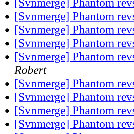
[Svnmerge] Phantom rev
[Svnmerge] Phantom rev
[Svnmerge] Phantom rev
[Svnmerge] Phantom rev
[Svnmerge] Phantom rev
Robert
[Svnmerge] Phantom rev
[Svnmerge] Phantom rev
[Svnmerge] Phantom rev
[Svnmerge] Phantom rev