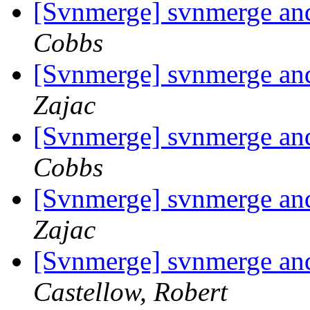
[Svnmerge] svnmerge and 
Cobbs
[Svnmerge] svnmerge and 
Zajac
[Svnmerge] svnmerge and 
Cobbs
[Svnmerge] svnmerge and 
Zajac
[Svnmerge] svnmerge and 
Castellow, Robert