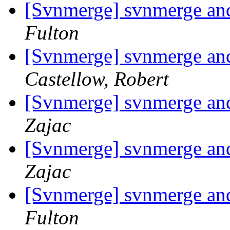
[Svnmerge] svnmerge and 
Fulton
[Svnmerge] svnmerge and 
Castellow, Robert
[Svnmerge] svnmerge and 
Zajac
[Svnmerge] svnmerge and 
Zajac
[Svnmerge] svnmerge and 
Fulton