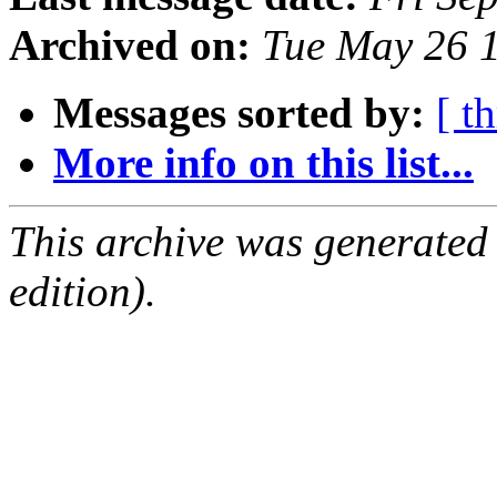
Archived on:
Tue May 26 
Messages sorted by:
[ t
More info on this list...
This archive was generated
edition).