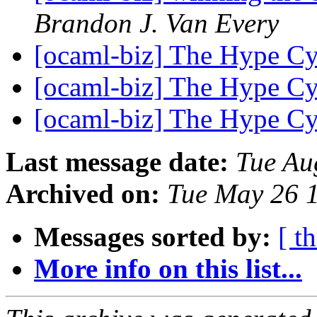
Brandon J. Van Every
[ocaml-biz] The Hype C
[ocaml-biz] The Hype C
[ocaml-biz] The Hype C
Last message date:
Tue Au
Archived on:
Tue May 26 
Messages sorted by:
[ t
More info on this list...