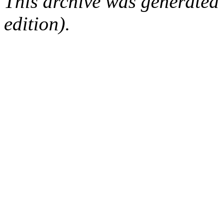
This archive was generated
edition).