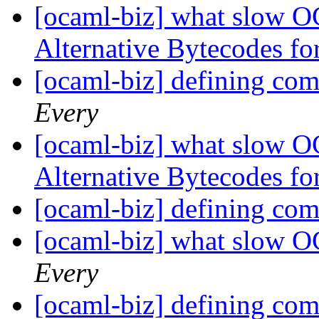
[ocaml-biz] what slow OC
Alternative Bytecodes f
[ocaml-biz] defining co
Every
[ocaml-biz] what slow OC
Alternative Bytecodes f
[ocaml-biz] defining co
[ocaml-biz] what slow O
Every
[ocaml-biz] defining co