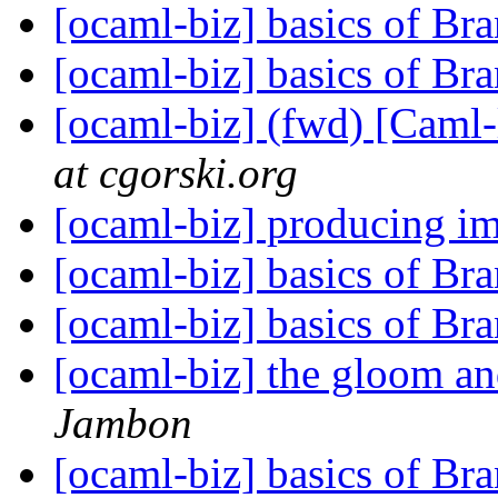
[ocaml-biz] basics of Br
[ocaml-biz] basics of Br
[ocaml-biz] (fwd) [Caml-
at cgorski.org
[ocaml-biz] producing i
[ocaml-biz] basics of Br
[ocaml-biz] basics of Br
[ocaml-biz] the gloom a
Jambon
[ocaml-biz] basics of Br