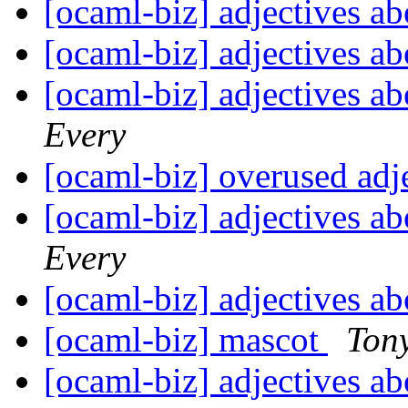
[ocaml-biz] adjectives 
[ocaml-biz] adjectives 
[ocaml-biz] adjectives 
Every
[ocaml-biz] overused adj
[ocaml-biz] adjectives 
Every
[ocaml-biz] adjectives 
[ocaml-biz] mascot
Ton
[ocaml-biz] adjectives 