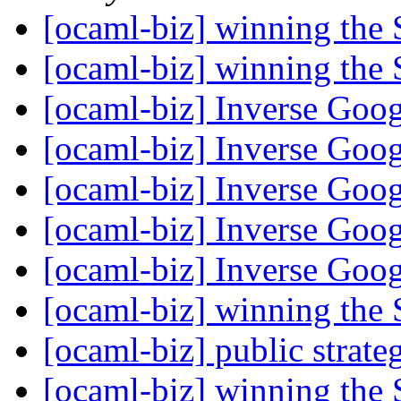
[ocaml-biz] winning the
[ocaml-biz] winning the
[ocaml-biz] Inverse Goo
[ocaml-biz] Inverse Goo
[ocaml-biz] Inverse Goo
[ocaml-biz] Inverse Goo
[ocaml-biz] Inverse Goo
[ocaml-biz] winning the
[ocaml-biz] public strat
[ocaml-biz] winning the