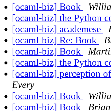
[ocaml-biz] Book
Willi
[ocaml-biz] the Python 
[ocaml-biz] academese
[ocaml-biz] Re: Book
B
[ocaml-biz] Book
Mart
[ocaml-biz] the Python 
[ocaml-biz] perception of
Every
[ocaml-biz] Book
Willi
[ocaml-biz] Book
Brian