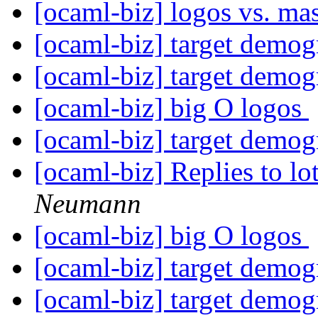
[ocaml-biz] logos vs. ma
[ocaml-biz] target demo
[ocaml-biz] target demo
[ocaml-biz] big O logos
[ocaml-biz] target demo
[ocaml-biz] Replies to lo
Neumann
[ocaml-biz] big O logos
[ocaml-biz] target demo
[ocaml-biz] target demo