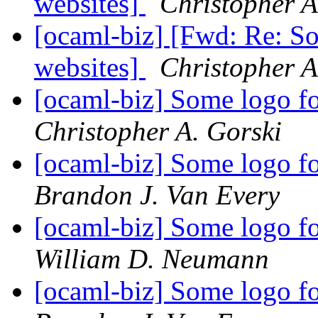
websites]
Christopher A
[ocaml-biz] [Fwd: Re: S
websites]
Christopher A
[ocaml-biz] Some logo f
Christopher A. Gorski
[ocaml-biz] Some logo f
Brandon J. Van Every
[ocaml-biz] Some logo f
William D. Neumann
[ocaml-biz] Some logo f