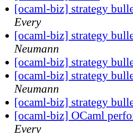
[ocaml-biz] strategy bulle
Every
[ocaml-biz] strategy bulle
Neumann
[ocaml-biz] strategy bulle
[ocaml-biz] strategy bulle
Neumann
[ocaml-biz] strategy bulle
[ocaml-biz] OCaml perf
Every