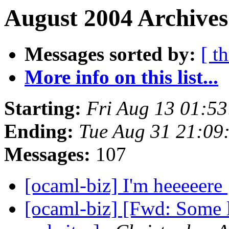
August 2004 Archives
Messages sorted by:
[ t
More info on this list...
Starting:
Fri Aug 13 01:5
Ending:
Tue Aug 31 21:09
Messages:
107
[ocaml-biz] I'm heeeeere
[ocaml-biz] [Fwd: Some 