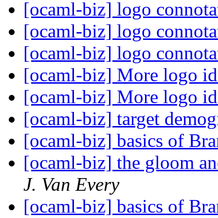
[ocaml-biz] logo connot
[ocaml-biz] logo connot
[ocaml-biz] logo connot
[ocaml-biz] More logo i
[ocaml-biz] More logo i
[ocaml-biz] target demo
[ocaml-biz] basics of Br
[ocaml-biz] the gloom a
J. Van Every
[ocaml-biz] basics of Br