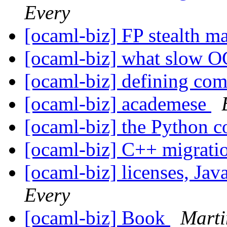
Every
[ocaml-biz] FP stealth m
[ocaml-biz] what slow O
[ocaml-biz] defining co
[ocaml-biz] academese
[ocaml-biz] the Python 
[ocaml-biz] C++ migrat
[ocaml-biz] licenses, Ja
Every
[ocaml-biz] Book
Mart