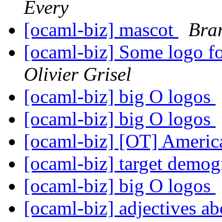
Every
[ocaml-biz] mascot
Bra
[ocaml-biz] Some logo f
Olivier Grisel
[ocaml-biz] big O logos
[ocaml-biz] big O logos
[ocaml-biz] [OT] Americ
[ocaml-biz] target demo
[ocaml-biz] big O logos
[ocaml-biz] adjectives 