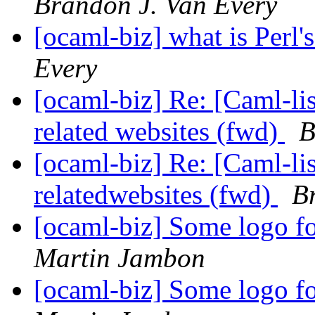
Brandon J. Van Every
[ocaml-biz] what is Perl
Every
[ocaml-biz] Re: [Caml-l
related websites (fwd)
B
[ocaml-biz] Re: [Caml-l
relatedwebsites (fwd)
B
[ocaml-biz] Some logo f
Martin Jambon
[ocaml-biz] Some logo f