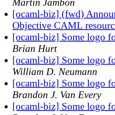
Martin Jambon
[ocaml-biz] (fwd) Announ
Objective CAML resourc
[ocaml-biz] Some logo f
Brian Hurt
[ocaml-biz] Some logo f
William D. Neumann
[ocaml-biz] Some logo f
Brandon J. Van Every
[ocaml-biz] Some logo f