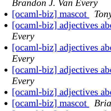
Brandon J. Van Every
[ocaml-biz] mascot
Ton
[ocaml-biz] adjectives 
Every
[ocaml-biz] adjectives 
Every
[ocaml-biz] adjectives 
Every
[ocaml-biz] adjectives 
[ocaml-biz] mascot
Bri