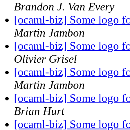
Brandon J. Van Every
[ocaml-biz] Some logo f
Martin Jambon
[ocaml-biz] Some logo f
Olivier Grisel
[ocaml-biz] Some logo f
Martin Jambon
[ocaml-biz] Some logo f
Brian Hurt
[ocaml-biz] Some logo f