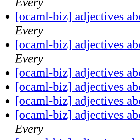
Every
[ocaml-biz] adjectives 
Every
[ocaml-biz] adjectives 
Every
[ocaml-biz] adjectives 
[ocaml-biz] adjectives 
[ocaml-biz] adjectives 
[ocaml-biz] adjectives 
Every