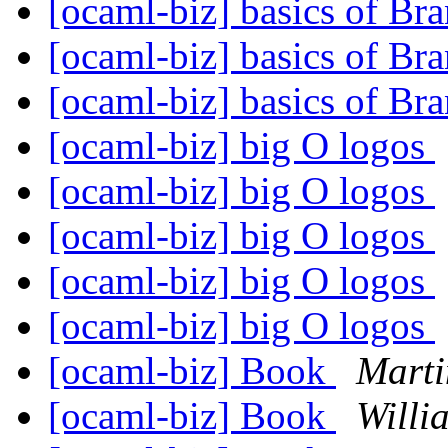
[ocaml-biz] basics of Br
[ocaml-biz] basics of Br
[ocaml-biz] basics of Br
[ocaml-biz] big O logos
[ocaml-biz] big O logos
[ocaml-biz] big O logos
[ocaml-biz] big O logos
[ocaml-biz] big O logos
[ocaml-biz] Book
Mart
[ocaml-biz] Book
Willi