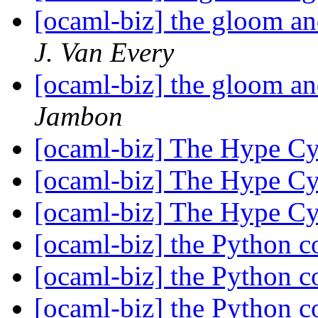
[ocaml-biz] the gloom a
J. Van Every
[ocaml-biz] the gloom a
Jambon
[ocaml-biz] The Hype C
[ocaml-biz] The Hype C
[ocaml-biz] The Hype C
[ocaml-biz] the Python 
[ocaml-biz] the Python 
[ocaml-biz] the Python 