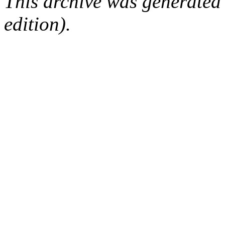
This archive was generated
edition).