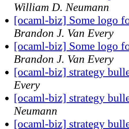
William D. Neumann
[ocaml-biz] Some logo f
Brandon J. Van Every
[ocaml-biz] Some logo f
Brandon J. Van Every
[ocaml-biz] strategy bulle
Every
[ocaml-biz] strategy bulle
Neumann
[ocaml-biz] strategy bulle