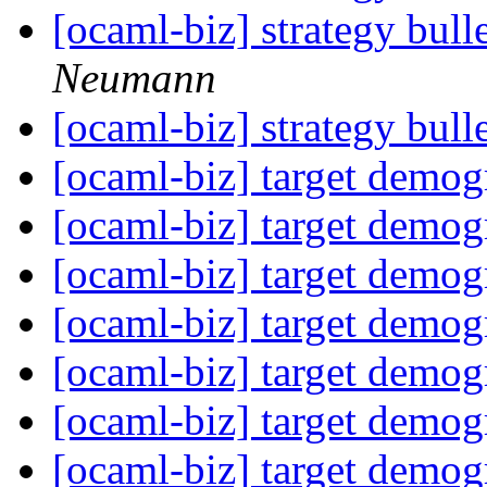
[ocaml-biz] strategy bulle
Neumann
[ocaml-biz] strategy bulle
[ocaml-biz] target demo
[ocaml-biz] target demo
[ocaml-biz] target demo
[ocaml-biz] target demo
[ocaml-biz] target demo
[ocaml-biz] target demo
[ocaml-biz] target demo