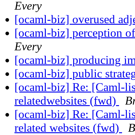
Every
[ocaml-biz] overused adj
[ocaml-biz] perception of
Every
[ocaml-biz] producing i
[ocaml-biz] public strat
[ocaml-biz] Re: [Caml-l
relatedwebsites (fwd)
B
[ocaml-biz] Re: [Caml-l
related websites (fwd)
B