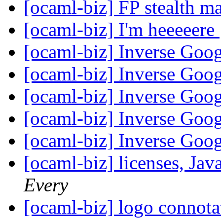
[ocaml-biz] FP stealth m
[ocaml-biz] I'm heeeeere
[ocaml-biz] Inverse Goo
[ocaml-biz] Inverse Goo
[ocaml-biz] Inverse Goo
[ocaml-biz] Inverse Goo
[ocaml-biz] Inverse Goo
[ocaml-biz] licenses, Ja
Every
[ocaml-biz] logo connot