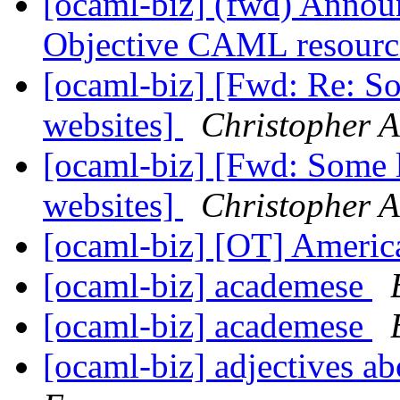
[ocaml-biz] (fwd) Announ
Objective CAML resourc
[ocaml-biz] [Fwd: Re: S
websites]
Christopher A
[ocaml-biz] [Fwd: Some 
websites]
Christopher A
[ocaml-biz] [OT] Americ
[ocaml-biz] academese
[ocaml-biz] academese
[ocaml-biz] adjectives 