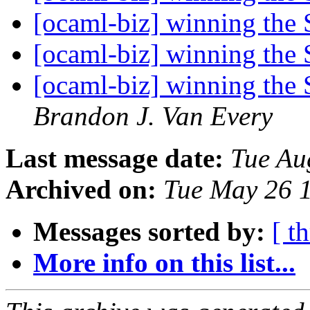
[ocaml-biz] winning the
[ocaml-biz] winning the
[ocaml-biz] winning the
Brandon J. Van Every
Last message date:
Tue Au
Archived on:
Tue May 26 
Messages sorted by:
[ t
More info on this list...