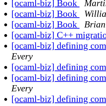
[ocaml-biz] Book
Mart
[ocaml-biz] Book
Willi
[ocaml-biz] Book
Brian
[ocaml-biz] C++ migrat
[ocaml-biz] defining co
Every
[ocaml-biz] defining co
[ocaml-biz] defining co
Every
[ocaml-biz] defining co