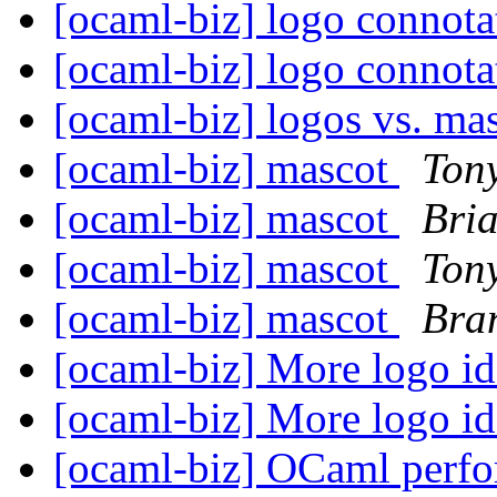
[ocaml-biz] logo connot
[ocaml-biz] logo connot
[ocaml-biz] logos vs. ma
[ocaml-biz] mascot
Ton
[ocaml-biz] mascot
Bri
[ocaml-biz] mascot
Ton
[ocaml-biz] mascot
Bra
[ocaml-biz] More logo i
[ocaml-biz] More logo i
[ocaml-biz] OCaml perf