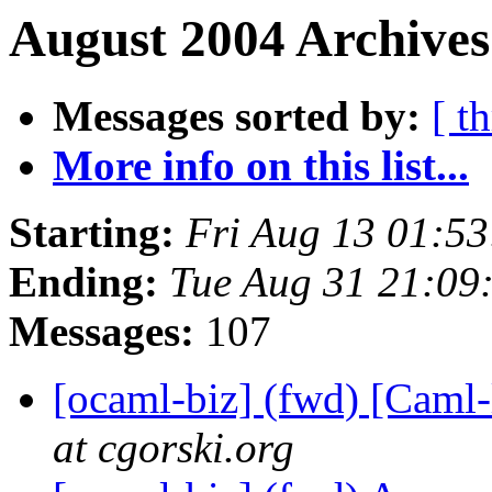
August 2004 Archives
Messages sorted by:
[ t
More info on this list...
Starting:
Fri Aug 13 01:5
Ending:
Tue Aug 31 21:09
Messages:
107
[ocaml-biz] (fwd) [Caml-
at cgorski.org