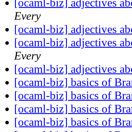
[ocaml-biz] adjectives 
Every
[ocaml-biz] adjectives 
[ocaml-biz] adjectives 
Every
[ocaml-biz] adjectives 
[ocaml-biz] basics of Br
[ocaml-biz] basics of Br
[ocaml-biz] basics of Br
[ocaml-biz] basics of Br