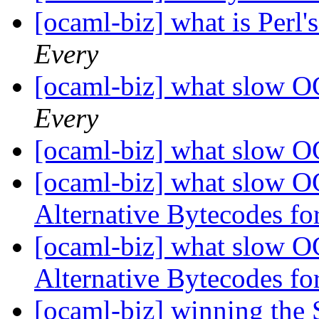
[ocaml-biz] what is Perl
Every
[ocaml-biz] what slow O
Every
[ocaml-biz] what slow O
[ocaml-biz] what slow OC
Alternative Bytecodes f
[ocaml-biz] what slow OC
Alternative Bytecodes f
[ocaml-biz] winning the