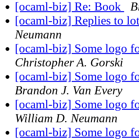
[ocaml-biz] Re: Book
B
[ocaml-biz] Replies to lo
Neumann
[ocaml-biz] Some logo f
Christopher A. Gorski
[ocaml-biz] Some logo f
Brandon J. Van Every
[ocaml-biz] Some logo f
William D. Neumann
[ocaml-biz] Some logo f