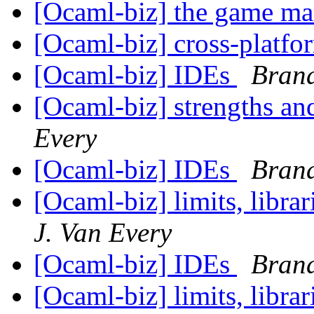
[Ocaml-biz] the game m
[Ocaml-biz] cross-platfo
[Ocaml-biz] IDEs
Brand
[Ocaml-biz] strengths a
Every
[Ocaml-biz] IDEs
Brand
[Ocaml-biz] limits, libra
J. Van Every
[Ocaml-biz] IDEs
Brand
[Ocaml-biz] limits, libra