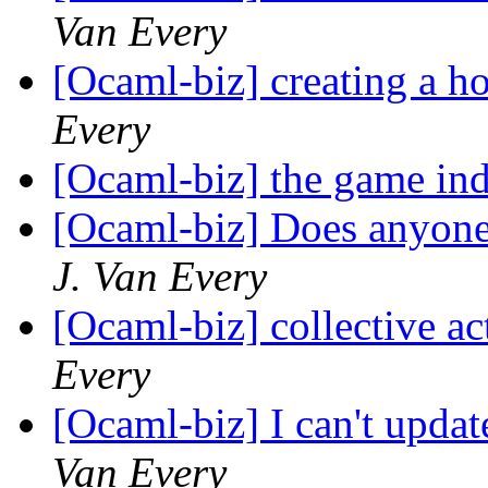
Van Every
[Ocaml-biz] creating a 
Every
[Ocaml-biz] the game in
[Ocaml-biz] Does anyone 
J. Van Every
[Ocaml-biz] collective ac
Every
[Ocaml-biz] I can't upd
Van Every