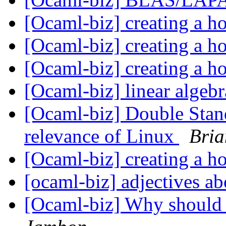
[Ocaml-biz] creating a 
[Ocaml-biz] creating a 
[Ocaml-biz] creating a 
[Ocaml-biz] linear algebr
[Ocaml-biz] Double Stan
relevance of Linux
Bria
[Ocaml-biz] creating a 
[ocaml-biz] adjectives 
[Ocaml-biz] Why should 