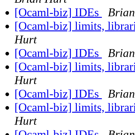
[Ocaml-biz] IDEs
Brian
[Ocaml-biz] limits, libra
Hurt
[Ocaml-biz] IDEs
Brian
[Ocaml-biz] limits, libra
Hurt
[Ocaml-biz] IDEs
Brian
[Ocaml-biz] limits, libra
Hurt
[Ocaml-biz] IDEs
Brian