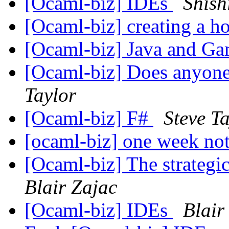
[Ocaml-biz] IDEs
Shis
[Ocaml-biz] creating a 
[Ocaml-biz] Java and G
[Ocaml-biz] Does anyone 
Taylor
[Ocaml-biz] F#
Steve T
[ocaml-biz] one week no
[Ocaml-biz] The strategi
Blair Zajac
[Ocaml-biz] IDEs
Blair