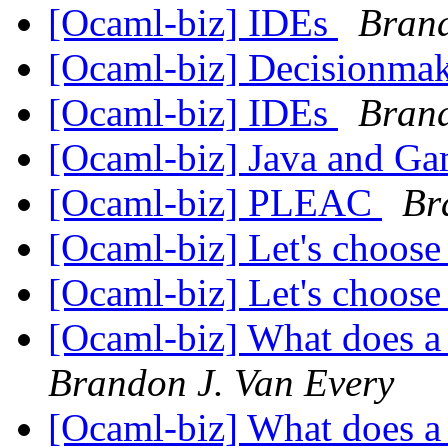
[Ocaml-biz] IDEs
Brand
[Ocaml-biz] Decisionma
[Ocaml-biz] IDEs
Brand
[Ocaml-biz] Java and G
[Ocaml-biz] PLEAC
Br
[Ocaml-biz] Let's choose
[Ocaml-biz] Let's choose
[Ocaml-biz] What does a
Brandon J. Van Every
[Ocaml-biz] What does a