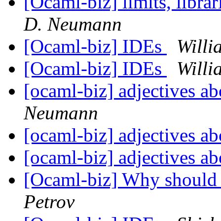
[Ocaml-biz] limits, libra
D. Neumann
[Ocaml-biz] IDEs
Will
[Ocaml-biz] IDEs
Will
[ocaml-biz] adjectives 
Neumann
[ocaml-biz] adjectives 
[ocaml-biz] adjectives 
[Ocaml-biz] Why should 
Petrov