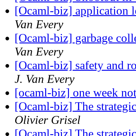
[Ocaml-biz] application
Van Every
[Ocaml-biz] garbage col
Van Every
[Ocaml-biz] safety and 
J. Van Every
[ocaml-biz] one week no
[Ocaml-biz] The strategi
Olivier Grisel
[Ocaml-biz] The strategi