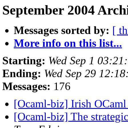
September 2004 Archi
Messages sorted by:
[ t
More info on this list...
Starting:
Wed Sep 1 03:21
Ending:
Wed Sep 29 12:18
Messages:
176
[Ocaml-biz] Irish OCam
[Ocaml-biz] The strategi