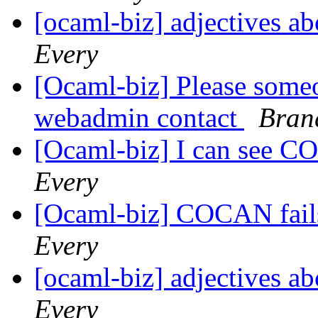
[ocaml-biz] adjectives 
Every
[Ocaml-biz] Please som
webadmin contact
Bran
[Ocaml-biz] I can see
Every
[Ocaml-biz] COCAN fails
Every
[ocaml-biz] adjectives 
Every