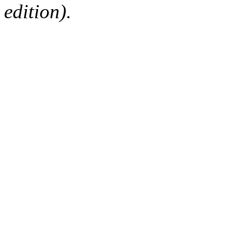
edition).