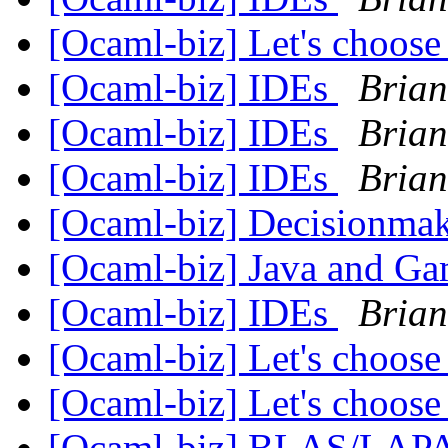
[Ocaml-biz] Let's choose
[Ocaml-biz] IDEs
Brian
[Ocaml-biz] IDEs
Brian
[Ocaml-biz] IDEs
Brian
[Ocaml-biz] Decisionma
[Ocaml-biz] Java and G
[Ocaml-biz] IDEs
Brian
[Ocaml-biz] Let's choose
[Ocaml-biz] Let's choose
[Ocaml-biz] BLAS/LA