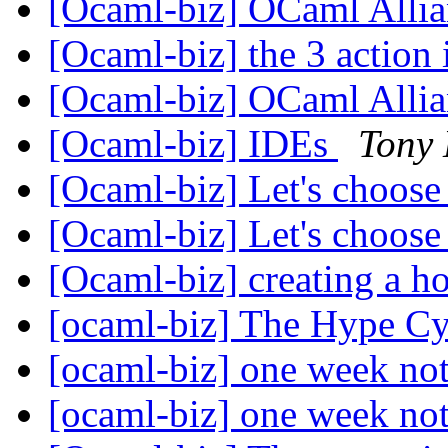
[Ocaml-biz] OCaml Alli
[Ocaml-biz] the 3 action
[Ocaml-biz] OCaml Alli
[Ocaml-biz] IDEs
Tony 
[Ocaml-biz] Let's choose
[Ocaml-biz] Let's choose
[Ocaml-biz] creating a 
[ocaml-biz] The Hype C
[ocaml-biz] one week no
[ocaml-biz] one week no