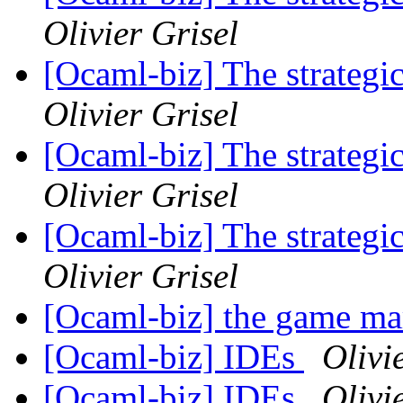
Olivier Grisel
[Ocaml-biz] The strategi
Olivier Grisel
[Ocaml-biz] The strategi
Olivier Grisel
[Ocaml-biz] The strategi
Olivier Grisel
[Ocaml-biz] the game m
[Ocaml-biz] IDEs
Olivi
[Ocaml-biz] IDEs
Olivi