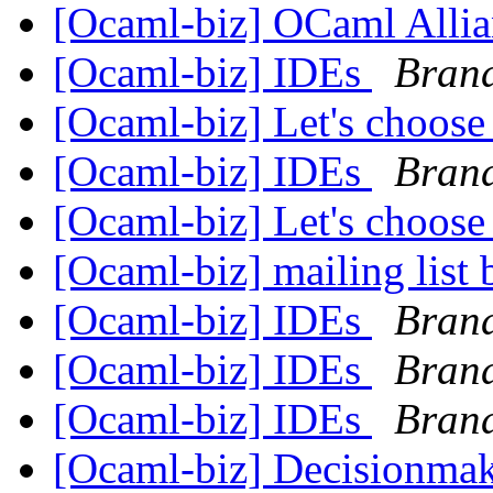
[Ocaml-biz] OCaml Alli
[Ocaml-biz] IDEs
Brand
[Ocaml-biz] Let's choose
[Ocaml-biz] IDEs
Brand
[Ocaml-biz] Let's choose
[Ocaml-biz] mailing list
[Ocaml-biz] IDEs
Brand
[Ocaml-biz] IDEs
Brand
[Ocaml-biz] IDEs
Brand
[Ocaml-biz] Decisionma