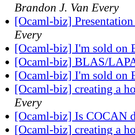
Brandon J. Van Every
[Ocaml-biz] Presentation 
Every
[Ocaml-biz] I'm sold on 
[Ocaml-biz] BLAS/LA
[Ocaml-biz] I'm sold on 
[Ocaml-biz] creating a 
Every
[Ocaml-biz] Is COCAN
[Ocaml-biz] creating a 