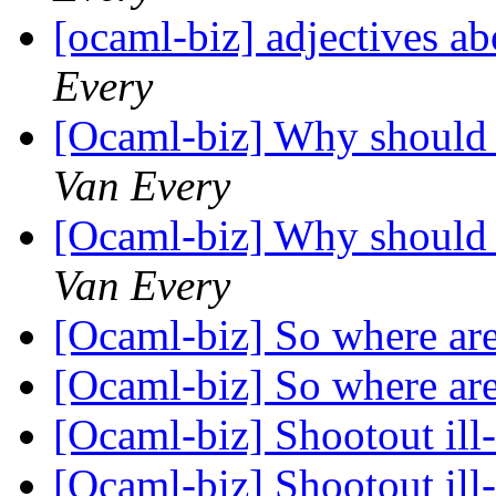
[ocaml-biz] adjectives 
Every
[Ocaml-biz] Why should 
Van Every
[Ocaml-biz] Why should 
Van Every
[Ocaml-biz] So where ar
[Ocaml-biz] So where ar
[Ocaml-biz] Shootout ill
[Ocaml-biz] Shootout ill