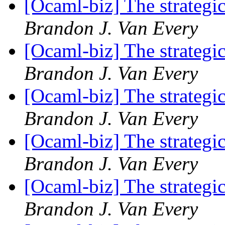
[Ocaml-biz] The strategi
Brandon J. Van Every
[Ocaml-biz] The strategi
Brandon J. Van Every
[Ocaml-biz] The strategi
Brandon J. Van Every
[Ocaml-biz] The strategi
Brandon J. Van Every
[Ocaml-biz] The strategi
Brandon J. Van Every