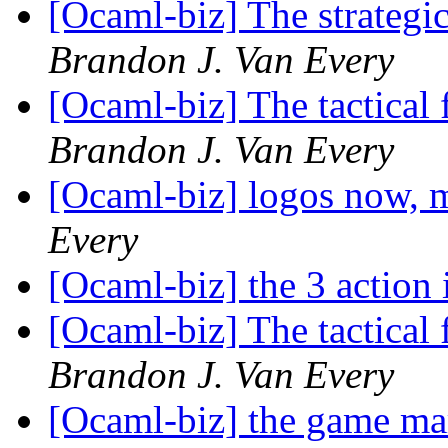
[Ocaml-biz] The strategi
Brandon J. Van Every
[Ocaml-biz] The tactical 
Brandon J. Van Every
[Ocaml-biz] logos now, m
Every
[Ocaml-biz] the 3 action
[Ocaml-biz] The tactical 
Brandon J. Van Every
[Ocaml-biz] the game m