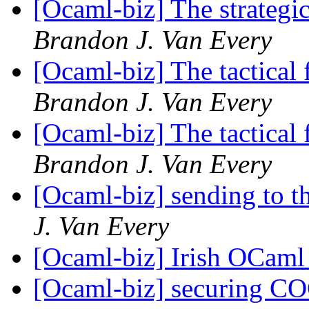
[Ocaml-biz] The strategi
Brandon J. Van Every
[Ocaml-biz] The tactical 
Brandon J. Van Every
[Ocaml-biz] The tactical 
Brandon J. Van Every
[Ocaml-biz] sending to th
J. Van Every
[Ocaml-biz] Irish OCam
[Ocaml-biz] securing 