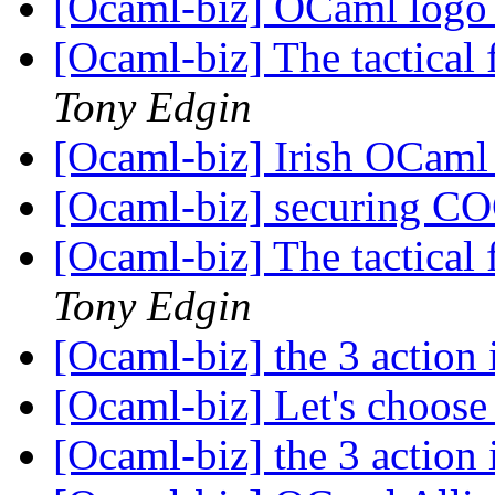
[Ocaml-biz] OCaml log
[Ocaml-biz] The tactical 
Tony Edgin
[Ocaml-biz] Irish OCam
[Ocaml-biz] securing 
[Ocaml-biz] The tactical 
Tony Edgin
[Ocaml-biz] the 3 action
[Ocaml-biz] Let's choose
[Ocaml-biz] the 3 action