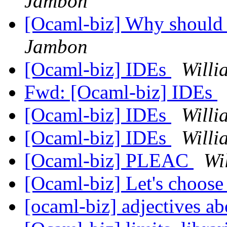
Jambon
[Ocaml-biz] Why should 
Jambon
[Ocaml-biz] IDEs
Will
Fwd: [Ocaml-biz] IDEs
[Ocaml-biz] IDEs
Will
[Ocaml-biz] IDEs
Will
[Ocaml-biz] PLEAC
Wi
[Ocaml-biz] Let's choose
[ocaml-biz] adjectives 