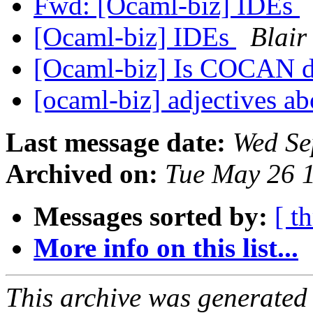
Fwd: [Ocaml-biz] IDEs
[Ocaml-biz] IDEs
Blair
[Ocaml-biz] Is COCAN
[ocaml-biz] adjectives 
Last message date:
Wed Se
Archived on:
Tue May 26 
Messages sorted by:
[ t
More info on this list...
This archive was generated