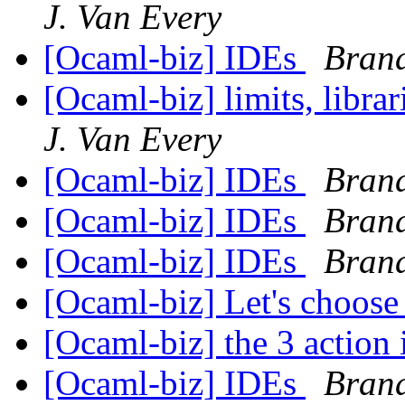
J. Van Every
[Ocaml-biz] IDEs
Brand
[Ocaml-biz] limits, libra
J. Van Every
[Ocaml-biz] IDEs
Brand
[Ocaml-biz] IDEs
Brand
[Ocaml-biz] IDEs
Brand
[Ocaml-biz] Let's choose
[Ocaml-biz] the 3 action
[Ocaml-biz] IDEs
Brand