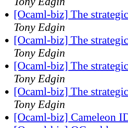
Tony Edgin
[Ocaml-biz] The strategi
Tony Edgin
[Ocaml-biz] The strategi
Tony Edgin
[Ocaml-biz] The strategi
Tony Edgin
[Ocaml-biz] The strategi
Tony Edgin
[Ocaml-biz] Cameleon 