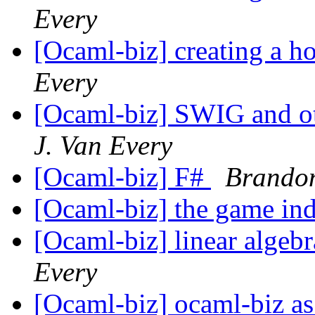
Every
[Ocaml-biz] creating a 
Every
[Ocaml-biz] SWIG and ot
J. Van Every
[Ocaml-biz] F#
Brandon
[Ocaml-biz] the game in
[Ocaml-biz] linear algebr
Every
[Ocaml-biz] ocaml-biz as