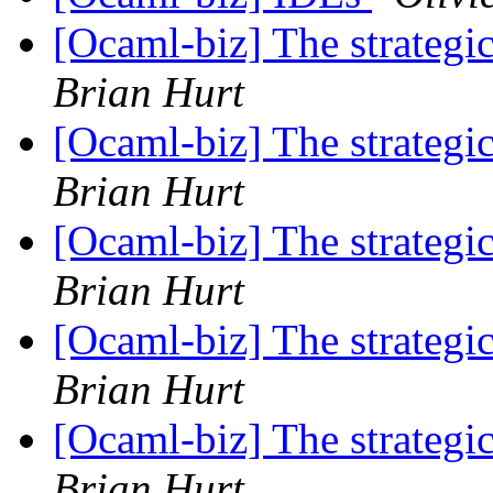
[Ocaml-biz] The strategi
Brian Hurt
[Ocaml-biz] The strategi
Brian Hurt
[Ocaml-biz] The strategi
Brian Hurt
[Ocaml-biz] The strategi
Brian Hurt
[Ocaml-biz] The strategi
Brian Hurt