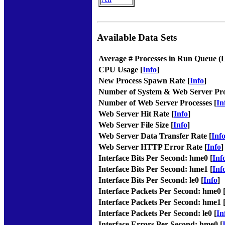
Available Data Sets
Average # Processes in Run Queue (
CPU Usage [
Info
]
New Process Spawn Rate [
Info
]
Number of System & Web Server Pro
Number of Web Server Processes [
In
Web Server Hit Rate [
Info
]
Web Server File Size [
Info
]
Web Server Data Transfer Rate [
Inf
Web Server HTTP Error Rate [
Info
]
Interface Bits Per Second: hme0 [
Inf
Interface Bits Per Second: hme1 [
Inf
Interface Bits Per Second: le0 [
Info
]
Interface Packets Per Second: hme0 
Interface Packets Per Second: hme1 
Interface Packets Per Second: le0 [
In
Interface Errors Per Second: hme0 [