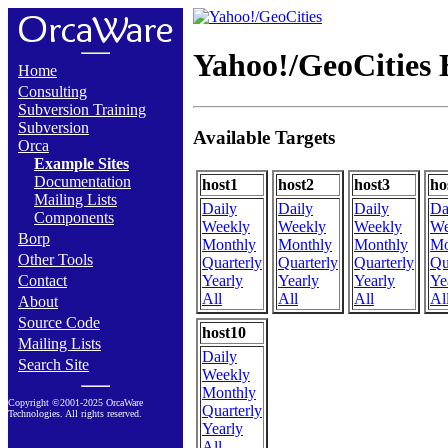
Yahoo!/GeoCities 
Home
Consulting
Subversion Training
Subversion
Available Targets
Orca
Example Sites
Documentation
host1
host2
host3
ho
Mailing Lists
Daily
Daily
Daily
Da
Components
Weekly
Weekly
Weekly
We
Borp
Monthly
Monthly
Monthly
Mo
Other Tools
Quarterly
Quarterly
Quarterly
Qu
Contact
Yearly
Yearly
Yearly
Ye
All
All
All
Al
About
Source Code
host10
Mailing Lists
Daily
Search Site
Weekly
Monthly
Copyright ©2001-2025 OrcaWare
Quarterly
Technologies. All rights reserved.
Yearly
All