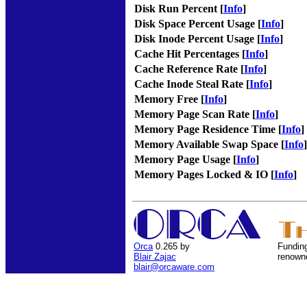
Disk Run Percent [
Info
]
Disk Space Percent Usage [
Info
]
Disk Inode Percent Usage [
Info
]
Cache Hit Percentages [
Info
]
Cache Reference Rate [
Info
]
Cache Inode Steal Rate [
Info
]
Memory Free [
Info
]
Memory Page Scan Rate [
Info
]
Memory Page Residence Time [
Info
]
Memory Available Swap Space [
Info
]
Memory Page Usage [
Info
]
Memory Pages Locked & IO [
Info
]
Orca
0.265 by
Funding
Blair Zajac
renown
blair@orcaware.com