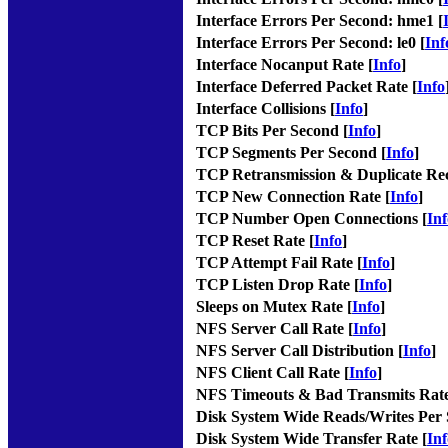
Interface Errors Per Second: hme1 [
Interface Errors Per Second: le0 [
Inf
Interface Nocanput Rate [
Info
]
Interface Deferred Packet Rate [
Info
Interface Collisions [
Info
]
TCP Bits Per Second [
Info
]
TCP Segments Per Second [
Info
]
TCP Retransmission & Duplicate Rec
TCP New Connection Rate [
Info
]
TCP Number Open Connections [
Inf
TCP Reset Rate [
Info
]
TCP Attempt Fail Rate [
Info
]
TCP Listen Drop Rate [
Info
]
Sleeps on Mutex Rate [
Info
]
NFS Server Call Rate [
Info
]
NFS Server Call Distribution [
Info
]
NFS Client Call Rate [
Info
]
NFS Timeouts & Bad Transmits Rate
Disk System Wide Reads/Writes Per 
Disk System Wide Transfer Rate [
Inf