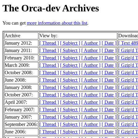
The Orca-dev Archives
You can get
more information about this list
.
Archive
View by:
Download
January 2012:
[ Thread ]
[ Subject ]
[ Author ]
[ Date ]
[ Text 489
January 2011:
[ Thread ]
[ Subject ]
[ Author ]
[ Date ]
[ Gzip'd T
February 2010:
[ Thread ]
[ Subject ]
[ Author ]
[ Date ]
[ Gzip'd 
March 2009:
[ Thread ]
[ Subject ]
[ Author ]
[ Date ]
[ Gzip'd 
October 2008:
[ Thread ]
[ Subject ]
[ Author ]
[ Date ]
[ Gzip'd 
June 2008:
[ Thread ]
[ Subject ]
[ Author ]
[ Date ]
[ Gzip'd T
January 2008:
[ Thread ]
[ Subject ]
[ Author ]
[ Date ]
[ Gzip'd T
October 2007:
[ Thread ]
[ Subject ]
[ Author ]
[ Date ]
[ Gzip'd T
April 2007:
[ Thread ]
[ Subject ]
[ Author ]
[ Date ]
[ Gzip'd 
February 2007:
[ Thread ]
[ Subject ]
[ Author ]
[ Date ]
[ Gzip'd 
January 2007:
[ Thread ]
[ Subject ]
[ Author ]
[ Date ]
[ Gzip'd 
September 2006:
[ Thread ]
[ Subject ]
[ Author ]
[ Date ]
[ Gzip'd 
June 2006:
[ Thread ]
[ Subject ]
[ Author ]
[ Date ]
[ Gzip'd 