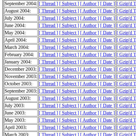
September 2004:
[ Thread ]
[ Subject ]
[ Author ]
[ Date ]
[ Gzip'd 
August 2004:
[ Thread ]
[ Subject ]
[ Author ]
[ Date ]
[ Gzip'd 
July 2004:
[ Thread ]
[ Subject ]
[ Author ]
[ Date ]
[ Gzip'd 
June 2004:
[ Thread ]
[ Subject ]
[ Author ]
[ Date ]
[ Gzip'd 
May 2004:
[ Thread ]
[ Subject ]
[ Author ]
[ Date ]
[ Gzip'd 
April 2004:
[ Thread ]
[ Subject ]
[ Author ]
[ Date ]
[ Gzip'd 
March 2004:
[ Thread ]
[ Subject ]
[ Author ]
[ Date ]
[ Gzip'd 
February 2004:
[ Thread ]
[ Subject ]
[ Author ]
[ Date ]
[ Gzip'd 
January 2004:
[ Thread ]
[ Subject ]
[ Author ]
[ Date ]
[ Gzip'd 
December 2003:
[ Thread ]
[ Subject ]
[ Author ]
[ Date ]
[ Gzip'd 
November 2003:
[ Thread ]
[ Subject ]
[ Author ]
[ Date ]
[ Gzip'd 
October 2003:
[ Thread ]
[ Subject ]
[ Author ]
[ Date ]
[ Gzip'd 
September 2003:
[ Thread ]
[ Subject ]
[ Author ]
[ Date ]
[ Gzip'd 
August 2003:
[ Thread ]
[ Subject ]
[ Author ]
[ Date ]
[ Gzip'd 
July 2003:
[ Thread ]
[ Subject ]
[ Author ]
[ Date ]
[ Gzip'd 
June 2003:
[ Thread ]
[ Subject ]
[ Author ]
[ Date ]
[ Gzip'd 
May 2003:
[ Thread ]
[ Subject ]
[ Author ]
[ Date ]
[ Gzip'd 
April 2003:
[ Thread ]
[ Subject ]
[ Author ]
[ Date ]
[ Gzip'd 
March 2003:
[ Thread ]
[ Subject ]
[ Author ]
[ Date ]
[ Gzip'd 