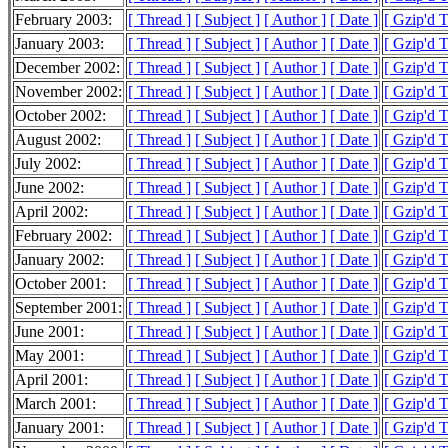
February 2003:
[ Thread ]
[ Subject ]
[ Author ]
[ Date ]
[ Gzip'd 
January 2003:
[ Thread ]
[ Subject ]
[ Author ]
[ Date ]
[ Gzip'd 
December 2002:
[ Thread ]
[ Subject ]
[ Author ]
[ Date ]
[ Gzip'd 
November 2002:
[ Thread ]
[ Subject ]
[ Author ]
[ Date ]
[ Gzip'd 
October 2002:
[ Thread ]
[ Subject ]
[ Author ]
[ Date ]
[ Gzip'd 
August 2002:
[ Thread ]
[ Subject ]
[ Author ]
[ Date ]
[ Gzip'd 
July 2002:
[ Thread ]
[ Subject ]
[ Author ]
[ Date ]
[ Gzip'd T
June 2002:
[ Thread ]
[ Subject ]
[ Author ]
[ Date ]
[ Gzip'd 
April 2002:
[ Thread ]
[ Subject ]
[ Author ]
[ Date ]
[ Gzip'd 
February 2002:
[ Thread ]
[ Subject ]
[ Author ]
[ Date ]
[ Gzip'd T
January 2002:
[ Thread ]
[ Subject ]
[ Author ]
[ Date ]
[ Gzip'd 
October 2001:
[ Thread ]
[ Subject ]
[ Author ]
[ Date ]
[ Gzip'd 
September 2001:
[ Thread ]
[ Subject ]
[ Author ]
[ Date ]
[ Gzip'd 
June 2001:
[ Thread ]
[ Subject ]
[ Author ]
[ Date ]
[ Gzip'd 
May 2001:
[ Thread ]
[ Subject ]
[ Author ]
[ Date ]
[ Gzip'd 
April 2001:
[ Thread ]
[ Subject ]
[ Author ]
[ Date ]
[ Gzip'd 
March 2001:
[ Thread ]
[ Subject ]
[ Author ]
[ Date ]
[ Gzip'd 
January 2001:
[ Thread ]
[ Subject ]
[ Author ]
[ Date ]
[ Gzip'd 