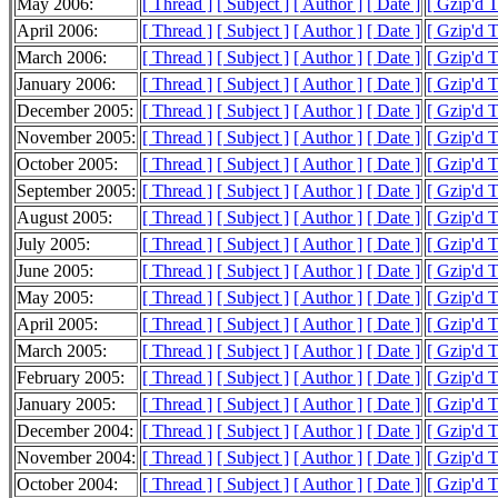
May 2006:
[ Thread ]
[ Subject ]
[ Author ]
[ Date ]
[ Gzip'd 
April 2006:
[ Thread ]
[ Subject ]
[ Author ]
[ Date ]
[ Gzip'd 
March 2006:
[ Thread ]
[ Subject ]
[ Author ]
[ Date ]
[ Gzip'd 
January 2006:
[ Thread ]
[ Subject ]
[ Author ]
[ Date ]
[ Gzip'd 
December 2005:
[ Thread ]
[ Subject ]
[ Author ]
[ Date ]
[ Gzip'd 
November 2005:
[ Thread ]
[ Subject ]
[ Author ]
[ Date ]
[ Gzip'd 
October 2005:
[ Thread ]
[ Subject ]
[ Author ]
[ Date ]
[ Gzip'd 
September 2005:
[ Thread ]
[ Subject ]
[ Author ]
[ Date ]
[ Gzip'd 
August 2005:
[ Thread ]
[ Subject ]
[ Author ]
[ Date ]
[ Gzip'd 
July 2005:
[ Thread ]
[ Subject ]
[ Author ]
[ Date ]
[ Gzip'd 
June 2005:
[ Thread ]
[ Subject ]
[ Author ]
[ Date ]
[ Gzip'd 
May 2005:
[ Thread ]
[ Subject ]
[ Author ]
[ Date ]
[ Gzip'd 
April 2005:
[ Thread ]
[ Subject ]
[ Author ]
[ Date ]
[ Gzip'd 
March 2005:
[ Thread ]
[ Subject ]
[ Author ]
[ Date ]
[ Gzip'd 
February 2005:
[ Thread ]
[ Subject ]
[ Author ]
[ Date ]
[ Gzip'd 
January 2005:
[ Thread ]
[ Subject ]
[ Author ]
[ Date ]
[ Gzip'd 
December 2004:
[ Thread ]
[ Subject ]
[ Author ]
[ Date ]
[ Gzip'd T
November 2004:
[ Thread ]
[ Subject ]
[ Author ]
[ Date ]
[ Gzip'd 
October 2004:
[ Thread ]
[ Subject ]
[ Author ]
[ Date ]
[ Gzip'd 