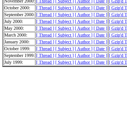
November 2000:
[ Thread ]
[ Subject ]
[ Author ]
[ Date ]
[ Gzip'd 
October 2000:
[ Thread ]
[ Subject ]
[ Author ]
[ Date ]
[ Gzip'd T
September 2000:
[ Thread ]
[ Subject ]
[ Author ]
[ Date ]
[ Gzip'd 
July 2000:
[ Thread ]
[ Subject ]
[ Author ]
[ Date ]
[ Gzip'd 
May 2000:
[ Thread ]
[ Subject ]
[ Author ]
[ Date ]
[ Gzip'd 
March 2000:
[ Thread ]
[ Subject ]
[ Author ]
[ Date ]
[ Gzip'd 
January 2000:
[ Thread ]
[ Subject ]
[ Author ]
[ Date ]
[ Gzip'd 
October 1999:
[ Thread ]
[ Subject ]
[ Author ]
[ Date ]
[ Gzip'd 
September 1999:
[ Thread ]
[ Subject ]
[ Author ]
[ Date ]
[ Gzip'd 
July 1999:
[ Thread ]
[ Subject ]
[ Author ]
[ Date ]
[ Gzip'd 